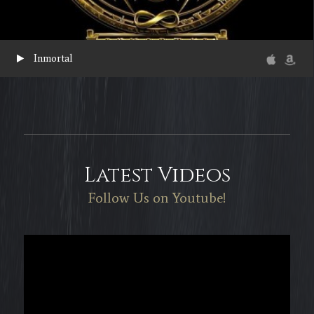
Inmortal
Latest Videos
Follow Us on Youtube!