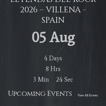
2026 – VILLENA -
SPAIN
05 Aug
4
Days
8
Hrs
3
Min
23
Sec
Upcoming Events
View All Events