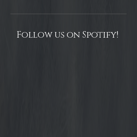
Follow us on Spotify!