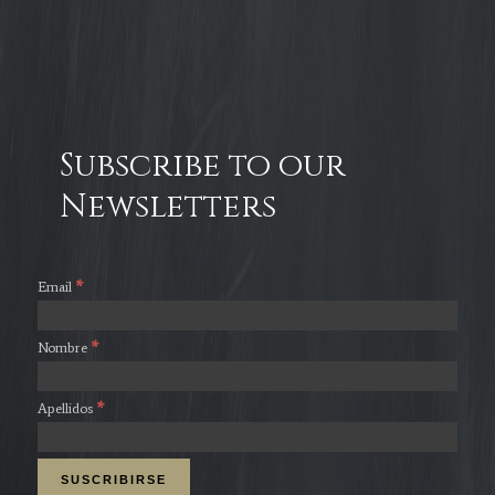
Subscribe to our
Newsletters
*
Email
*
Nombre
*
Apellidos