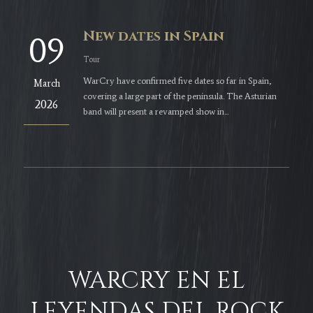
New dates in Spain
09
Tour
WarCry have confirmed five dates so far in Spain,
March
covering a large part of the peninsula. The Asturian
2026
band will present a revamped show in...
WARCRY EN EL
LEYENDAS DEL ROCK