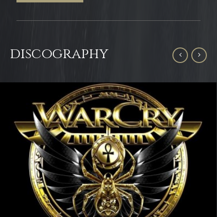
discography