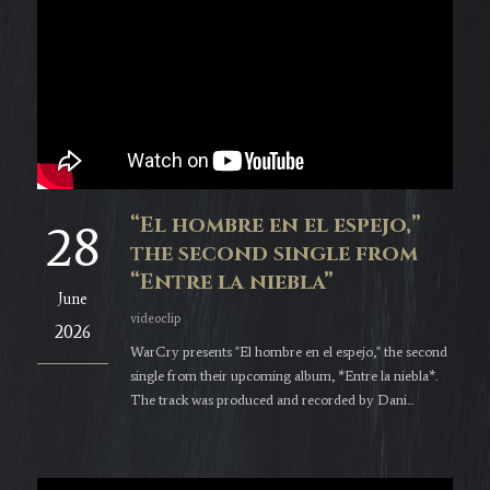
“El hombre en el espejo,”
28
the second single from
“Entre la niebla”
June
videoclip
2026
WarCry presents "El hombre en el espejo," the second
single from their upcoming album, *Entre la niebla*.
The track was produced and recorded by Dani...