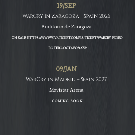
19
/
SEP
WarCry in Zaragoza – Spain 2026
Auditorio de Zaragoza
ON SALE HTTPS://WWW.VIVATICKET.COM/ES/TICKET/WARCRY-PEDRO-
BOTERO-OCTAVO/12799
09
/
JAN
WarCry in Madrid – Spain 2027
Movistar Arena
COMING SOON