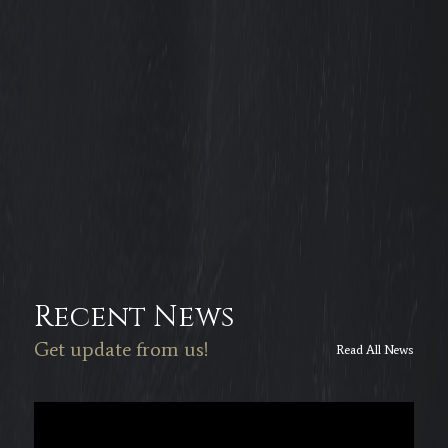
Recent News
Get update from us!
Read All News