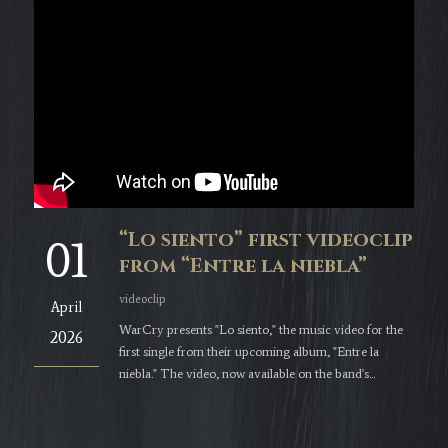
“Lo siento” first videoclip
01
from “Entre la niebla”
videoclip
April
WarCry presents "Lo siento," the music video for the
2026
first single from their upcoming album, "Entre la
niebla." The video, now available on the band's...